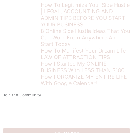
How To Legitimize Your Side Hustle
| LEGAL, ACCOUNTING AND
ADMIN TIPS BEFORE YOU START
YOUR BUSINESS
8 Online Side Hustle Ideas That You
Can Work From Anywhere And
Start Today
How To Manifest Your Dream Life |
LAW OF ATTRACTION TIPS
How I Started My ONLINE
BUSINESS With LESS THAN $100
How I ORGANIZE MY ENTIRE LIFE
With Google Calendar!
Join the Community