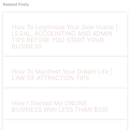
Related Posts
How To Legitimize Your Side Hustle |
LEGAL, ACCOUNTING AND ADMIN
TIPS BEFORE YOU START YOUR
BUSINESS
How To Manifest Your Dream Life |
LAW OF ATTRACTION TIPS
How I Started My ONLINE
BUSINESS With LESS THAN $100