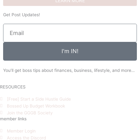
LEARN MORE
Get Post Updates!
Email
I'm IN!
You’ll get boss tips about finances, business, lifestyle, and more…
RESOURCES
[Free] Start a Side Hustle Guide
Bossed Up Budget Workbook
Join the GGGB Society
member links
Member Login
Access the Discord