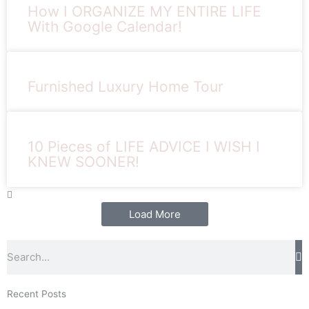
How I ORGANIZE MY ENTIRE LIFE
With Google Calendar!
Furnished Luxury Home Tour
10 Pieces of LIFE ADVICE I WISH I
KNEW SOONER!
Load More
Search
Recent Posts