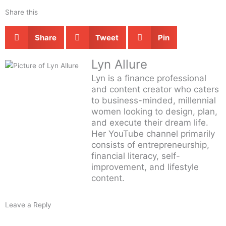
Share this
Share
Tweet
Pin
Lyn Allure
Lyn is a finance professional
and content creator who caters
to business-minded, millennial
women looking to design, plan,
and execute their dream life.
Her YouTube channel primarily
consists of entrepreneurship,
financial literacy, self-
improvement, and lifestyle
content.
Leave a Reply