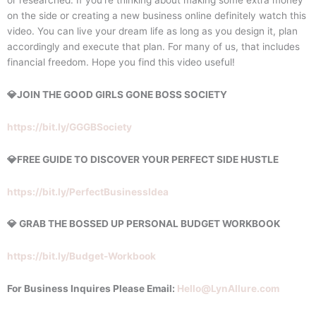
on the side or creating a new business online definitely watch this
video. You can live your dream life as long as you design it, plan
accordingly and execute that plan. For many of us, that includes
financial freedom. Hope you find this video useful!
💎JOIN THE GOOD GIRLS GONE BOSS SOCIETY
https://bit.ly/GGGBSociety
💎FREE GUIDE TO DISCOVER YOUR PERFECT SIDE HUSTLE
https://bit.ly/PerfectBusinessIdea
💎 GRAB THE BOSSED UP PERSONAL BUDGET WORKBOOK
https://bit.ly/Budget-Workbook
For Business Inquires Please Email:
Hello@LynAllure.com