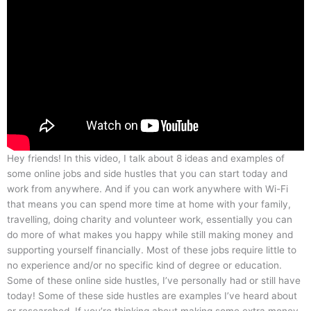
Hey friends! In this video, I talk about 8 ideas and examples of
some online jobs and side hustles that you can start today and
work from anywhere. And if you can work anywhere with Wi-Fi
that means you can spend more time at home with your family,
travelling, doing charity and volunteer work, essentially you can
do more of what makes you happy while still making money and
supporting yourself financially. Most of these jobs require little to
no experience and/or no specific kind of degree or education.
Some of these online side hustles, I’ve personally had or still have
today! Some of these side hustles are examples I’ve heard about
or researched. If you’re thinking about making some extra money