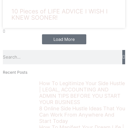
10 Pieces of LIFE ADVICE I WISH I
KNEW SOONER!
Load More
Search
Recent Posts
How To Legitimize Your Side Hustle
| LEGAL, ACCOUNTING AND
ADMIN TIPS BEFORE YOU START
YOUR BUSINESS
8 Online Side Hustle Ideas That You
Can Work From Anywhere And
Start Today
How To Manifest Your Dream Life |