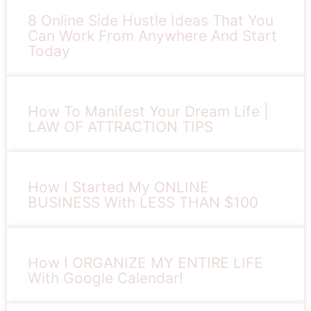
8 Online Side Hustle Ideas That You
Can Work From Anywhere And Start
Today
How To Manifest Your Dream Life |
LAW OF ATTRACTION TIPS
How I Started My ONLINE
BUSINESS With LESS THAN $100
How I ORGANIZE MY ENTIRE LIFE
With Google Calendar!