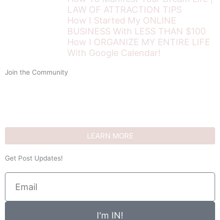
LAW OF ATTRACTION TIPS
How I Started My ONLINE
BUSINESS With LESS THAN $100
How I ORGANIZE MY ENTIRE LIFE
With Google Calendar!
Join the Community
LEARN MORE
Get Post Updates!
Email
I'm IN!