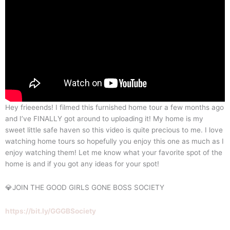
Hey frieeends! I filmed this furnished home tour a few months ago
and I’ve FINALLY got around to uploading it! My home is my
sweet little safe haven so this video is quite precious to me. I love
watching home tours so hopefully you enjoy this one as much as I
enjoy watching them! Let me know what your favorite spot of the
home is and if you got any ideas for your spot!
💎JOIN THE GOOD GIRLS GONE BOSS SOCIETY
https://bit.ly/GGGBSociety