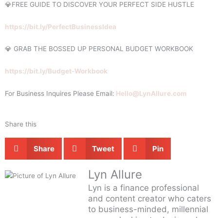
💎FREE GUIDE TO DISCOVER YOUR PERFECT SIDE HUSTLE
https://bit.ly/PerfectBusinessIdea
💎 GRAB THE BOSSED UP PERSONAL BUDGET WORKBOOK
https://bit.ly/Budget-Workbook
For Business Inquires Please Email:
Hello@LynAllure.com
Share this
Share
Tweet
Pin
Lyn Allure
Lyn is a finance professional
and content creator who caters
to business-minded, millennial