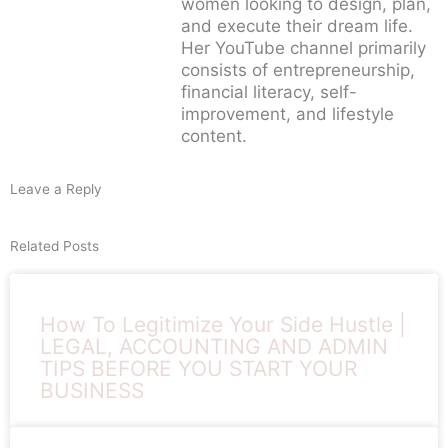
women looking to design, plan,
and execute their dream life.
Her YouTube channel primarily
consists of entrepreneurship,
financial literacy, self-
improvement, and lifestyle
content.
Leave a Reply
Related Posts
How To Legitimize Your Side Hustle |
LEGAL, ACCOUNTING AND ADMIN
TIPS BEFORE YOU START YOUR
BUSINESS