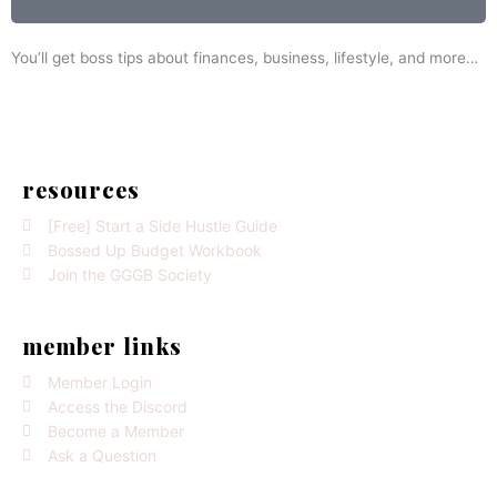
You’ll get boss tips about finances, business, lifestyle, and more…
resources
[Free] Start a Side Hustle Guide
Bossed Up Budget Workbook
Join the GGGB Society
member links
Member Login
Access the Discord
Become a Member
Ask a Question