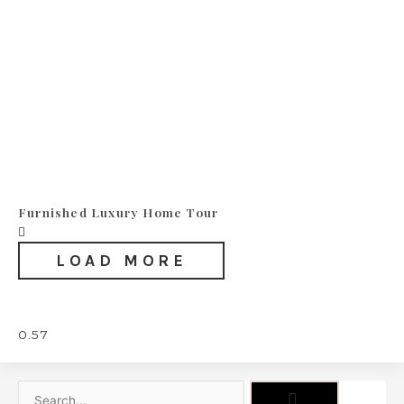
Furnished Luxury Home Tour
LOAD MORE
Search