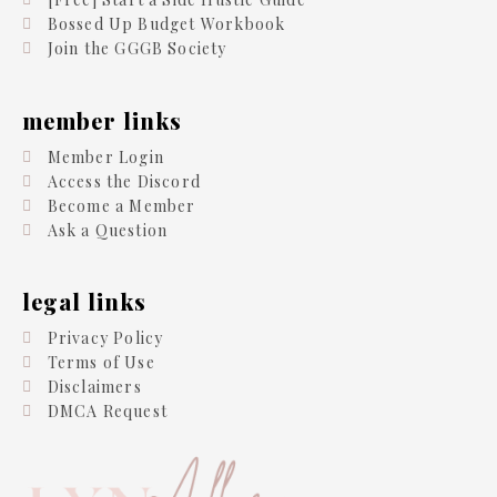
Bossed Up Budget Workbook
Join the GGGB Society
member links
Member Login
Access the Discord
Become a Member
Ask a Question
legal links
Privacy Policy
Terms of Use
Disclaimers
DMCA Request