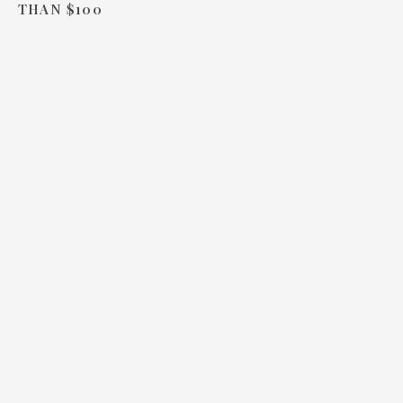
THAN $100