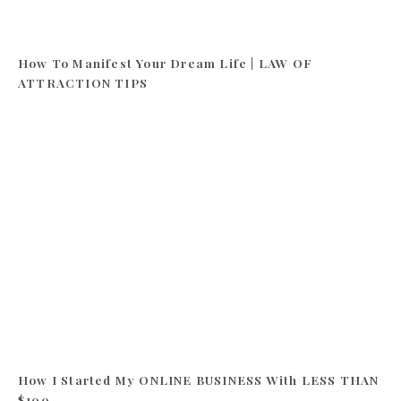
How To Manifest Your Dream Life | LAW OF
ATTRACTION TIPS
How I Started My ONLINE BUSINESS With LESS THAN
$100