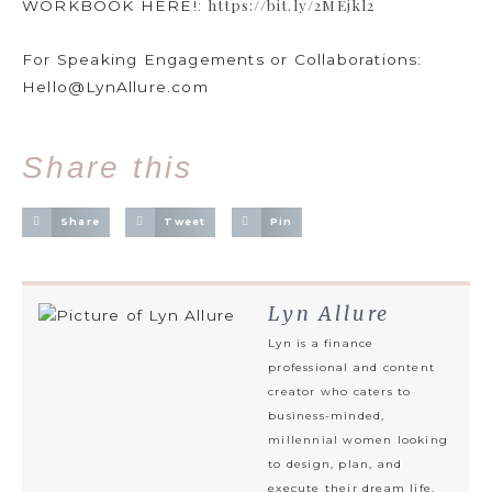
https://bit.ly/2MEjkl2
WORKBOOK HERE!:
For Speaking Engagements or Collaborations:
Hello@LynAllure.com
Share this
Share
Tweet
Pin
Lyn Allure
Lyn is a finance
professional and content
creator who caters to
business-minded,
millennial women looking
to design, plan, and
execute their dream life.