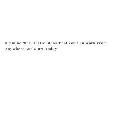
8 Online Side Hustle Ideas That You Can Work From
Anywhere And Start Today