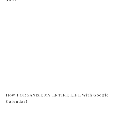
How I ORGANIZE MY ENTIRE LIFE With Google
Calendar!