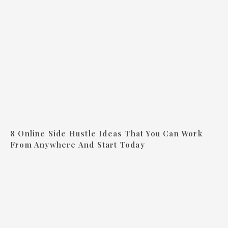
8 Online Side Hustle Ideas That You Can Work
From Anywhere And Start Today