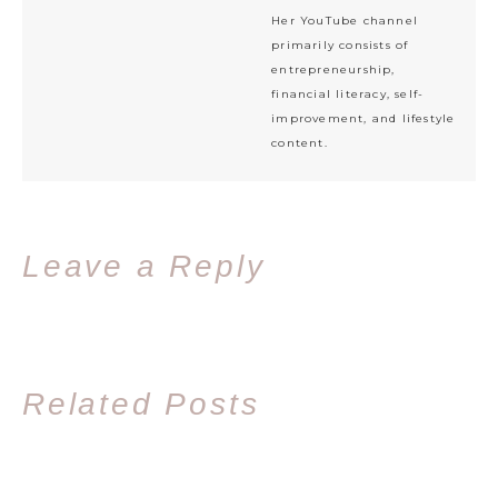
Her YouTube channel
primarily consists of
entrepreneurship,
financial literacy, self-
improvement, and lifestyle
content.
Leave a Reply
Related Posts