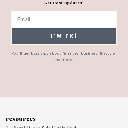
Get Post Updates!
Email
I'M IN!
You’ll get boss tips about finances, business, lifestyle,
and more…
resources
[Free] Start a Side Hustle Guide