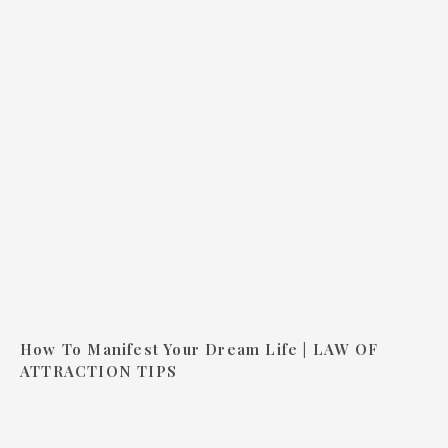
How To Manifest Your Dream Life | LAW OF
ATTRACTION TIPS