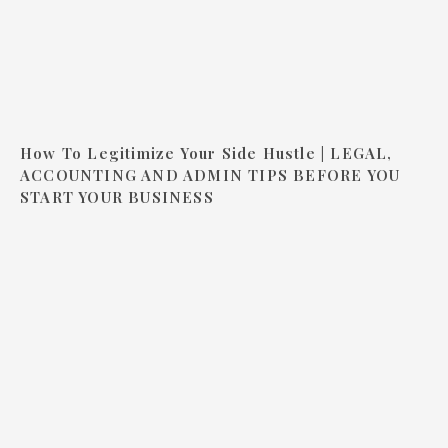
How To Legitimize Your Side Hustle | LEGAL,
ACCOUNTING AND ADMIN TIPS BEFORE YOU
START YOUR BUSINESS