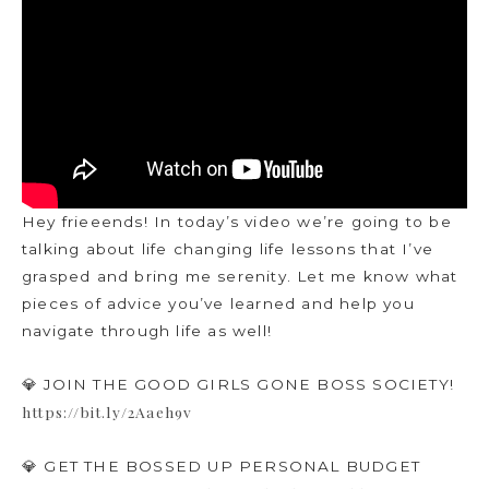
Hey frieeends! In today’s video we’re going to be
talking about life changing life lessons that I’ve
grasped and bring me serenity. Let me know what
pieces of advice you’ve learned and help you
navigate through life as well!
💎 JOIN THE GOOD GIRLS GONE BOSS SOCIETY!
https://bit.ly/2Aaeh9v
💎 GET THE BOSSED UP PERSONAL BUDGET