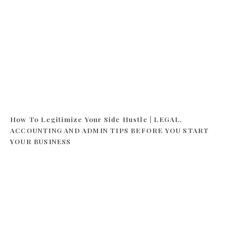
How To Legitimize Your Side Hustle | LEGAL,
ACCOUNTING AND ADMIN TIPS BEFORE YOU START
YOUR BUSINESS