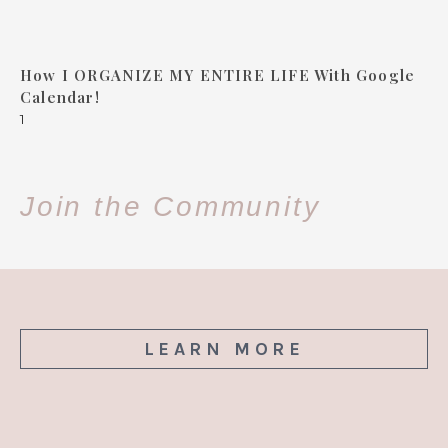
How I ORGANIZE MY ENTIRE LIFE With Google
Calendar!
Join the Community
LEARN MORE