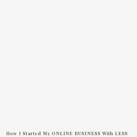
How I Started My ONLINE BUSINESS With LESS